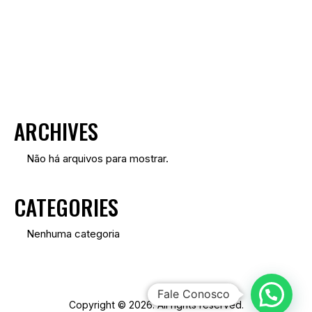
S
I
S
U
A
I
ARCHIVES
S
D
Não há arquivos para mostrar.
E
CATEGORIES
E
V
Nenhuma categoria
E
N
T
Fale Conosco
Copyright © 2026. All rights reserved.