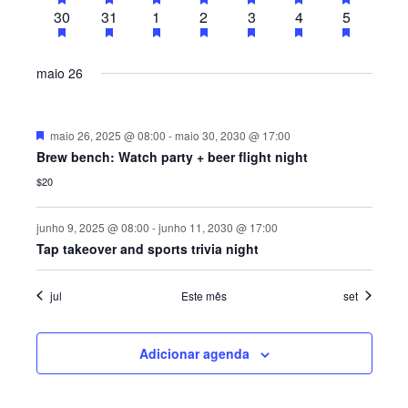
Á
D
a
eventos
eventos
eventos
eventos
eventos
eventos
eventos
2
has
2
has
2
has
2
has
2
has
2
has
2
has
30
31
1
2
3
4
o
5
eventos
eventos
eventos
eventos
eventos
eventos
eventos
E
d
O
R
featured
featured
featured
featured
featured
featured
featured
s
eventos
eventos
eventos
eventos
eventos
eventos
eventos
a
N
eventos
eventos
eventos
eventos
eventos
eventos
eventos
V
I
t
maio 26
I
A
a
O
S
V
.
R
U
D
maio 26, 2025 @ 08:00
-
maio 30, 2030 @ 17:00
E
e
A
D
Brew bench: Watch party + beer flight night
s
G
t
L
$20
E
a
A
E
c
E
a
junho 9, 2025 @ 08:00
-
junho 11, 2030 @ 17:00
V
Ç
d
V
Tap takeover and sports trivia night
o
E
Ã
E
N
O
jul
Este mês
set
T
N
D
O
T
Adicionar agenda
E
O
V