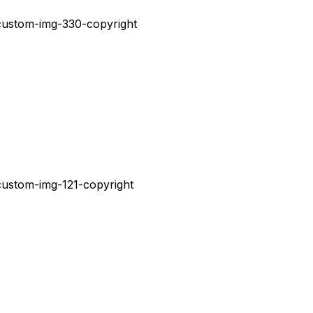
V
E
N
T
O