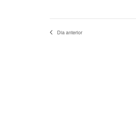
V
E
N
Dia anterior
T
O
S