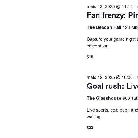
U
e
a
maio 12, 2025 @ 11:15
-
2026
c
l
I
Fan frenzy: Pi
i
a
o
v
The Beacon Hall
128 Kin
S
n
r
Capture your game night spi
e
a
A
celebration.
a
-
$16
d
c
E
a
h
t
a
N
maio 19, 2025 @ 10:00
-
a
v
Goal rush: Li
.
e
A
The Glasshouse
660 12t
.
P
V
Live sports, cold beer, a
e
waiting.
s
E
$22
q