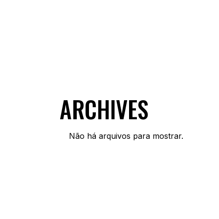
ARCHIVES
Não há arquivos para mostrar.