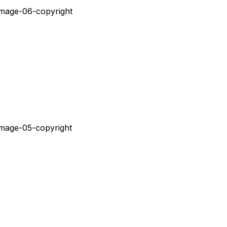
Ç
Ã
O
D
O
V
I
S
U
A
L
E