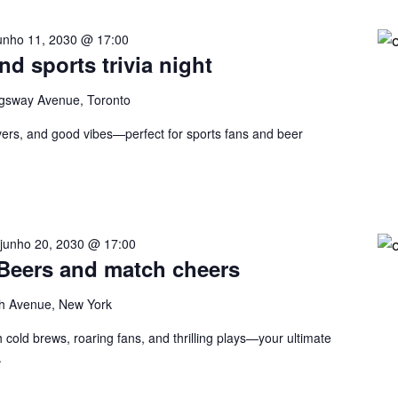
unho 11, 2030 @ 17:00
nd sports trivia night
gsway Avenue, Toronto
eovers, and good vibes—perfect for sports fans and beer
-
junho 20, 2030 @ 17:00
 Beers and match cheers
h Avenue, New York
 cold brews, roaring fans, and thrilling plays—your ultimate
.