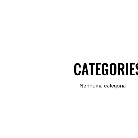
CATEGORIE
Nenhuma categoria