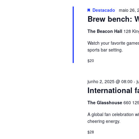
u
G
i
Destacado
maio 26, 
Brew bench: Wa
s
A
a
The Beacon Hall
128 Kin
E
Ç
v
Watch your favorite games 
e
sports bar setting.
Ã
n
$20
t
O
o
junho 2, 2025 @ 08:00
-
j
s
D
International f
p
e
E
The Glasshouse
660 12t
l
a
A global fan celebration w
V
cheering energy.
p
a
I
$28
l