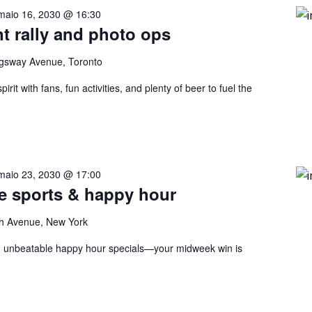
maio 16, 2030 @ 16:30
nt rally and photo ops
gsway Avenue, Toronto
rit with fans, fun activities, and plenty of beer to fuel the
maio 23, 2030 @ 17:00
ve sports & happy hour
h Avenue, New York
nd unbeatable happy hour specials—your midweek win is