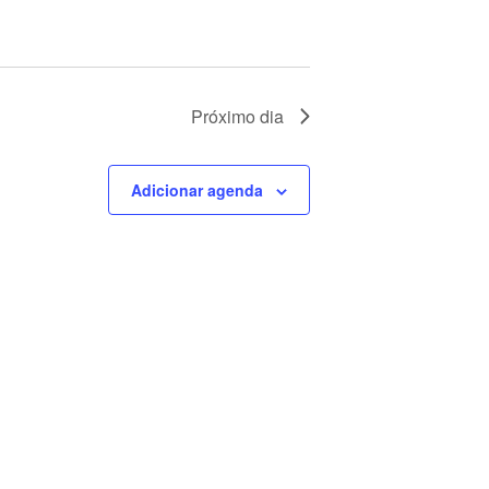
Próximo dia
Adicionar agenda