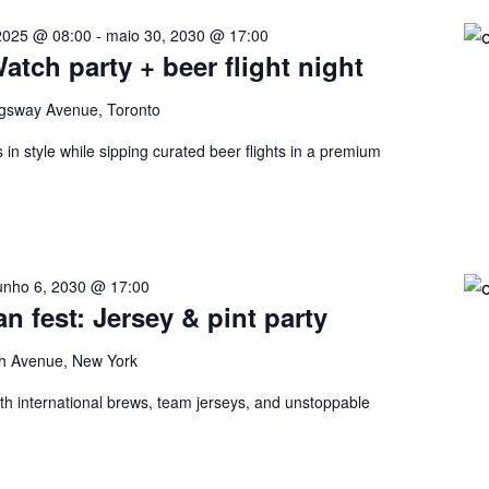
2025 @ 08:00
-
maio 30, 2030 @ 17:00
tch party + beer flight night
gsway Avenue, Toronto
in style while sipping curated beer flights in a premium
unho 6, 2030 @ 17:00
an fest: Jersey & pint party
h Avenue, New York
ith international brews, team jerseys, and unstoppable