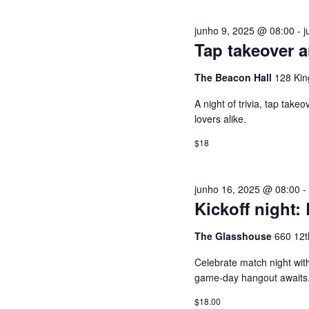
a
S
junho 9, 2025 @ 08:00
-
j
v
Tap takeover a
r
U
a
The Beacon Hall
128 Kin
-
A
A night of trivia, tap tak
c
lovers alike.
h
I
a
$18
v
S
e
junho 16, 2025 @ 08:00
.
D
Kickoff night:
E
The Glasshouse
660 12t
Celebrate match night with
E
game-day hangout awaits
$18.00