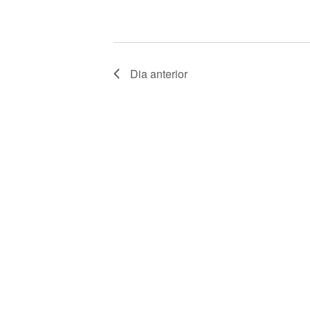
V
E
N
Dia anterior
T
O
S