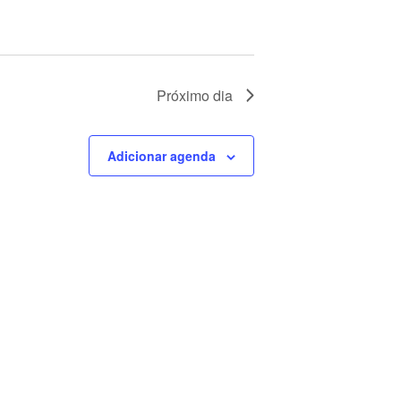
Próximo dia
Adicionar agenda