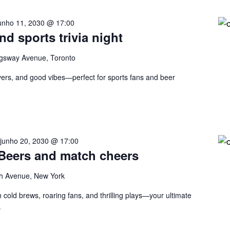
unho 11, 2030 @ 17:00
nd sports trivia night
gsway Avenue, Toronto
eovers, and good vibes—perfect for sports fans and beer
-
junho 20, 2030 @ 17:00
 Beers and match cheers
h Avenue, New York
 cold brews, roaring fans, and thrilling plays—your ultimate
.