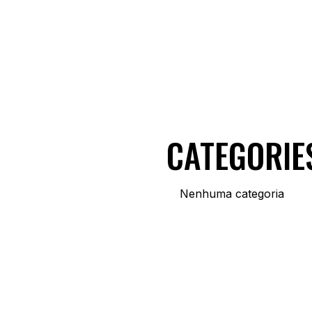
CATEGORIE
Nenhuma categoria