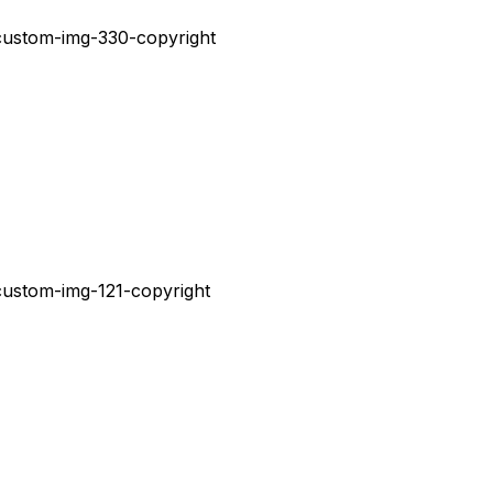
V
E
N
T
O