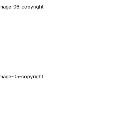
Ç
Ã
O
D
O
V
I
S
U
A
L
E