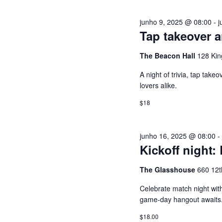
a
S
junho 9, 2025 @ 08:00
-
j
v
Tap takeover a
r
U
a
The Beacon Hall
128 Kin
-
A
A night of trivia, tap tak
c
lovers alike.
h
I
a
$18
v
S
e
junho 16, 2025 @ 08:00
.
D
Kickoff night:
E
The Glasshouse
660 12t
Celebrate match night with
E
game-day hangout awaits
$18.00