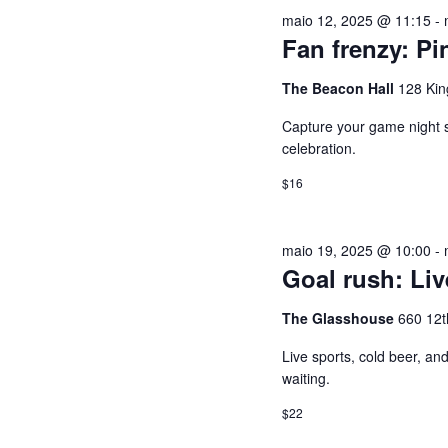
U
e
a
maio 12, 2025 @ 11:15
-
2026
c
l
I
Fan frenzy: Pi
i
a
o
v
The Beacon Hall
128 Kin
S
n
r
Capture your game night spi
e
a
A
celebration.
a
-
$16
d
c
E
a
h
t
a
N
maio 19, 2025 @ 10:00
-
a
v
Goal rush: Li
.
e
A
The Glasshouse
660 12t
.
P
V
Live sports, cold beer, a
e
waiting.
s
E
$22
q