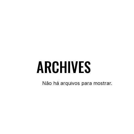
ARCHIVES
Não há arquivos para mostrar.