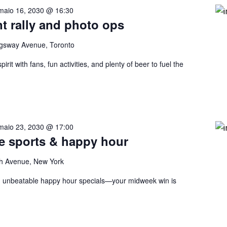
maio 16, 2030 @ 16:30
nt rally and photo ops
gsway Avenue, Toronto
rit with fans, fun activities, and plenty of beer to fuel the
maio 23, 2030 @ 17:00
ve sports & happy hour
h Avenue, New York
nd unbeatable happy hour specials—your midweek win is