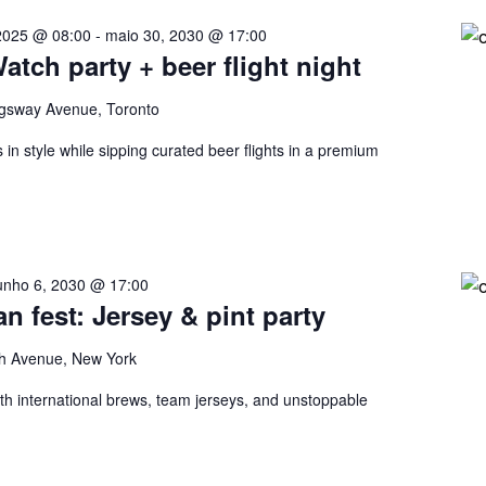
2025 @ 08:00
-
maio 30, 2030 @ 17:00
tch party + beer flight night
gsway Avenue, Toronto
in style while sipping curated beer flights in a premium
unho 6, 2030 @ 17:00
an fest: Jersey & pint party
h Avenue, New York
ith international brews, team jerseys, and unstoppable