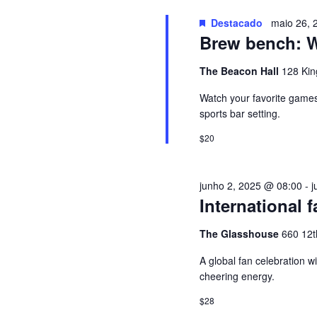
u
G
i
Destacado
maio 26, 
Brew bench: Wa
s
A
a
The Beacon Hall
128 Kin
E
Ç
v
Watch your favorite games 
e
sports bar setting.
Ã
n
$20
t
O
o
junho 2, 2025 @ 08:00
-
j
s
D
International f
p
e
E
The Glasshouse
660 12t
l
a
A global fan celebration w
V
cheering energy.
p
a
I
$28
l